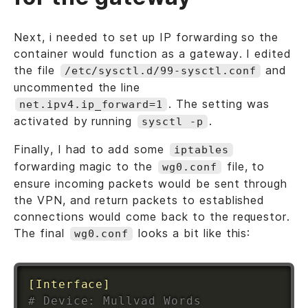
Next, i needed to set up IP forwarding so the
container would function as a gateway. I edited
the file
and
/etc/sysctl.d/99-sysctl.conf
uncommented the line
. The setting was
net.ipv4.ip_forward=1
activated by running
.
sysctl -p
Finally, I had to add some
iptables
forwarding magic to the
file, to
wg0.conf
ensure incoming packets would be sent through
the VPN, and return packets to established
connections would come back to the requestor.
The final
looks a bit like this:
wg0.conf
[Interface]
# Device: Mullvad Words