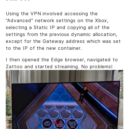
Using the VPN involved accessing the
“Advanced” network settings on the Xbox,
selecting a Static IP and copying all of the
settings from the previous dynamic allocation,
except for the Gateway address which was set
to the IP of the new container.
I then opened the Edge browser, navigated to
Zattoo and started streaming. No problems!