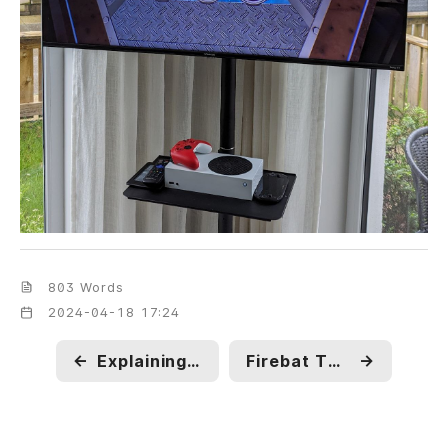
803 Words
2024-04-18 17:24
←
Explaining CVE-2024-1724
Firebat T8 Plus Unboxing
→