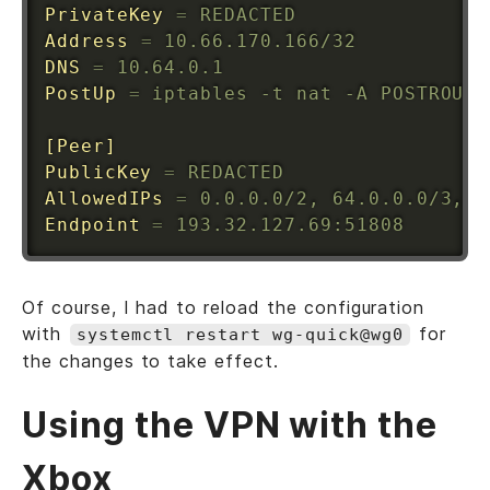
PrivateKey
=
 REDACTED
Address
=
 10.66.170.166/32
DNS
=
 10.64.0.1
PostUp
=
 iptables -t nat -A POSTROUTI
[Peer]
PublicKey
=
 REDACTED
AllowedIPs
=
 0.0.0.0/2, 64.0.0.0/3, 9
Endpoint
=
 193.32.127.69:51808
Of course, I had to reload the configuration
with
for
systemctl restart wg-quick@wg0
the changes to take effect.
Using the VPN with the
Xbox