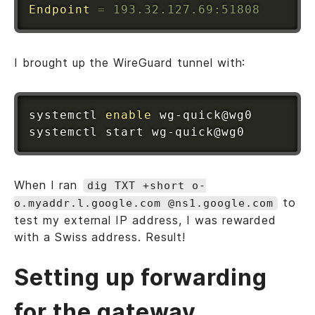
Endpoint
=
 193.32.127.69:51808
I brought up the WireGuard tunnel with:
systemctl 
enable
 wg-quick@wg0

When I ran
dig TXT +short o-
to
o.myaddr.l.google.com @ns1.google.com
test my external IP address, I was rewarded
with a Swiss address. Result!
Setting up forwarding
for the gateway