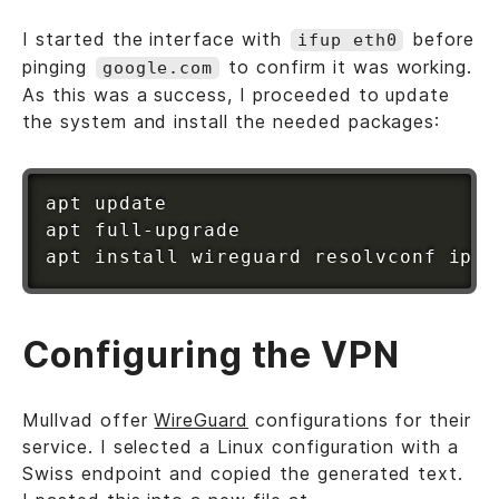
I started the interface with
before
ifup eth0
pinging
to confirm it was working.
google.com
As this was a success, I proceeded to update
the system and install the needed packages:
apt
apt
apt
install
Configuring the VPN
Mullvad offer
WireGuard
configurations for their
service. I selected a Linux configuration with a
Swiss endpoint and copied the generated text.