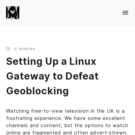
4 minutes
Setting Up a Linux
Gateway to Defeat
Geoblocking
Watching free-to-view television in the UK is a
frustrating experience. We have some excellent
channels and content, but the options to watch
online are fragmented and often advert-strewn.