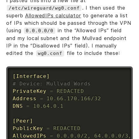
I pasted this into a new file at
. I then used the
/etc/wireguard/wg0.conf
superb
AllowedIPs calculator
to generate a list
of IPs which should be passed through the VPN
(using
in the “Allowed IPs” field
0.0.0.0/0
and my local subnet and the Mullvad endpoint
IP in the “Disallowed IPs” field). I manually
edited the
file to include these:
wg0.conf
[Interface]
# Device: Mullvad Words
PrivateKey
=
 REDACTED
Address
=
 10.66.170.166/32
DNS
=
 10.64.0.1
[Peer]
PublicKey
=
 REDACTED
AllowedIPs
=
 0.0.0.0/2, 64.0.0.0/3, 9