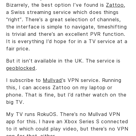
Bizarrely, the best option I’ve found is
Zattoo
,
a Swiss streaming service which does things
“right”. There’s a great selection of channels,
the interface is simple to navigate, timeshifting
is trivial and there’s an excellent PVR function.
It is everything I’d hope for in a TV service at a
fair price.
But it isn’t available in the UK. The service is
geoblocked
.
I subscribe to
Mullvad
’s VPN service. Running
this, I can access Zattoo on my laptop or
phone. That is fine, but I’d rather watch on the
big TV.
My TV runs RokuOS. There’s no Mullvad VPN
app for this. I have an Xbox Series S connected
to it which could play video, but there’s no VPN