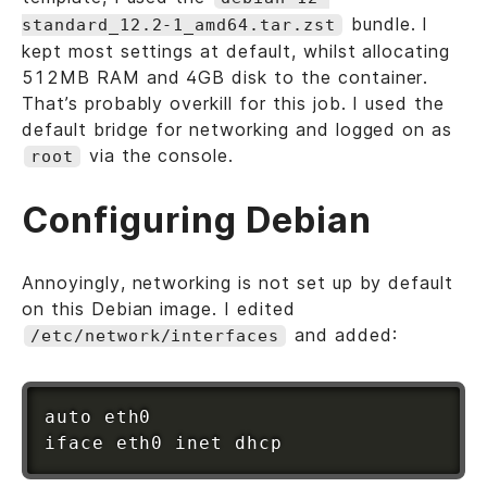
bundle. I
standard_12.2-1_amd64.tar.zst
kept most settings at default, whilst allocating
512MB RAM and 4GB disk to the container.
That’s probably overkill for this job. I used the
default bridge for networking and logged on as
via the console.
root
Configuring Debian
Annoyingly, networking is not set up by default
on this Debian image. I edited
and added:
/etc/network/interfaces
auto eth0
