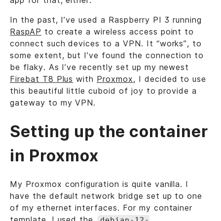
app for that, either.
In the past, I’ve used a Raspberry PI 3 running
RaspAP
to create a wireless access point to
connect such devices to a VPN. It “works”, to
some extent, but I’ve found the connection to
be flaky. As I’ve recently set up my newest
Firebat T8 Plus
with
Proxmox
, I decided to use
this beautiful little cuboid of joy to provide a
gateway to my VPN.
Setting up the container
in Proxmox
My Proxmox configuration is quite vanilla. I
have the default network bridge set up to one
of my ethernet interfaces. For my container
template, I used the
debian-12-