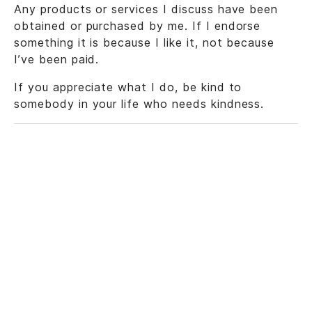
Any products or services I discuss have been
obtained or purchased by me. If I endorse
something it is because I like it, not because
I’ve been paid.
If you appreciate what I do, be kind to
somebody in your life who needs kindness.