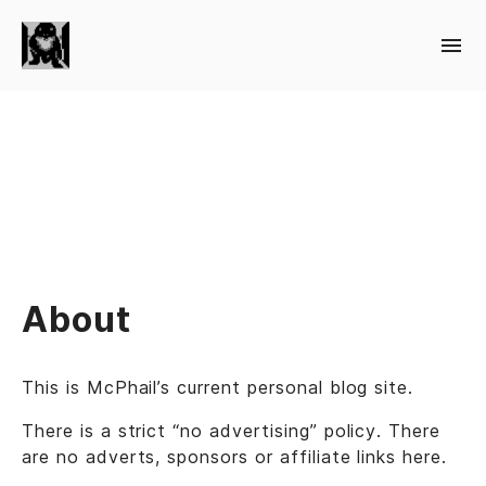
About
This is McPhail’s current personal blog site.
There is a strict “no advertising” policy. There
are no adverts, sponsors or affiliate links here.