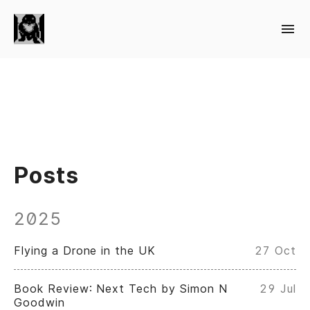
Posts
2025
Flying a Drone in the UK
27 Oct
Book Review: Next Tech by Simon N
29 Jul
Goodwin