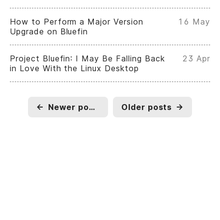
How to Perform a Major Version
16 May
Upgrade on Bluefin
Project Bluefin: I May Be Falling Back
23 Apr
in Love With the Linux Desktop
←
Newer posts
Older posts
→